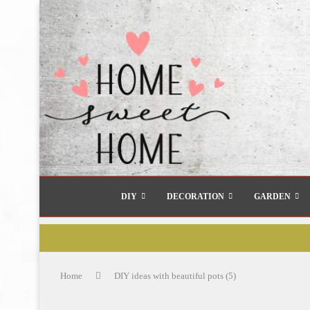
DIY
DECORATION
GARDEN
Home
DIY ideas with beautiful pots (5)