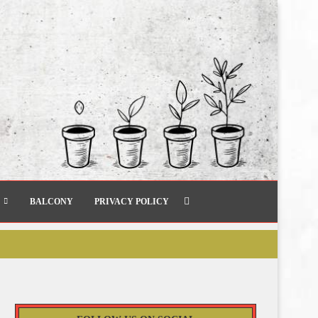
BALCONY
PRIVACY POLICY