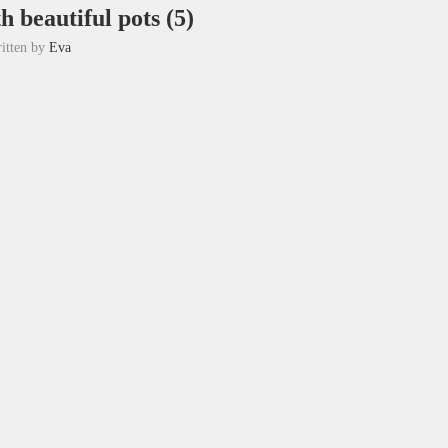
h beautiful pots (5)
itten by
Eva