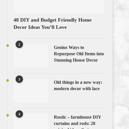
48 DIY and Budget Friendly Home
Decor Ideas You’ll Love
2
Genius Ways to
Repurpose Old Items into
Stunning House Decor
3
Old things in a new way:
modern decor with lace
4
Rustic – farmhouse DIY
curtains and rods: 28