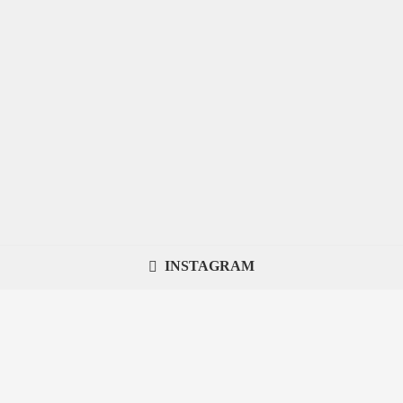
INSTAGRAM