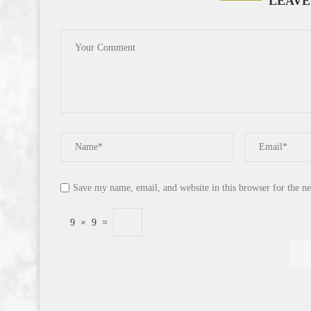
LEAVE
Save my name, email, and website in this browser for the n
9
×
9
=