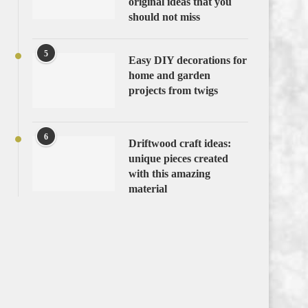
original ideas that you
should not miss
5
Easy DIY decorations for
home and garden
projects from twigs
6
Driftwood craft ideas:
unique pieces created
with this amazing
material