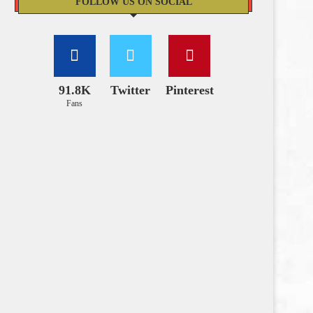
FOLLOW US ON SOCIAL
91.8K
Twitter
Pinterest
Fans