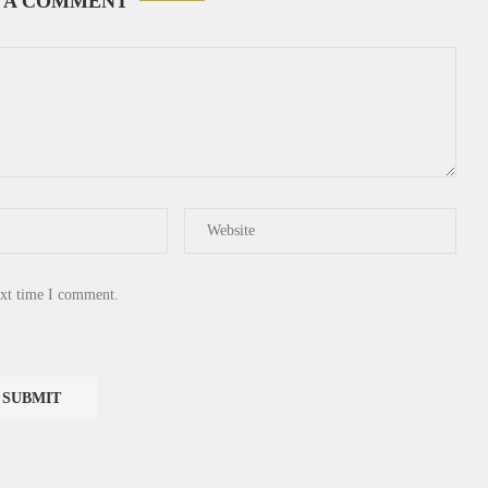
 A COMMENT
ext time I comment.