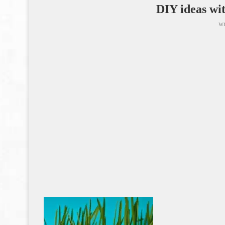
DIY ideas wit
wr