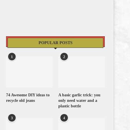
POPULAR POSTS
1
2
74 Awesome DIY ideas to
A basic garlic trick: you
recycle old jeans
only need water and a
plastic bottle
3
4