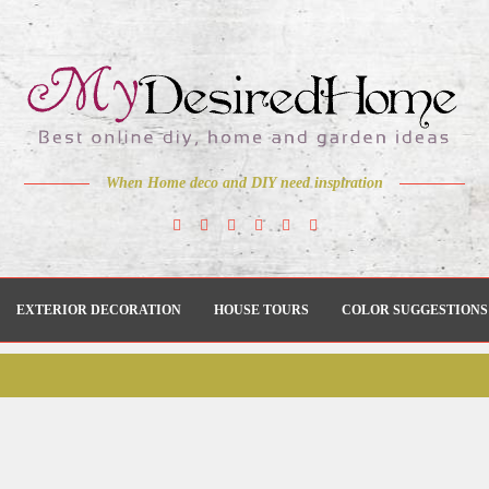
When Home deco and DIY need inspiration
EXTERIOR DECORATION
HOUSE TOURS
COLOR SUGGESTIONS