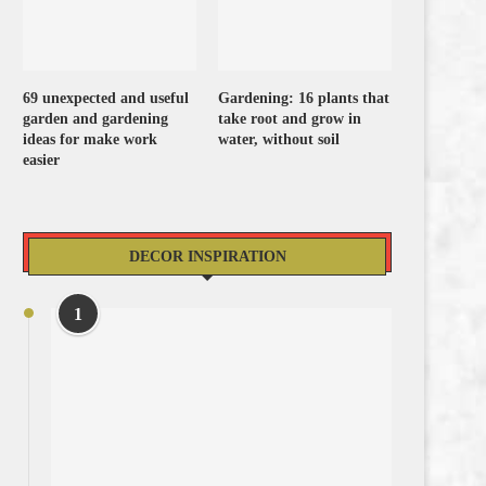
69 unexpected and useful
Gardening: 16 plants that
garden and gardening
take root and grow in
ideas for make work
water, without soil
easier
DECOR INSPIRATION
1