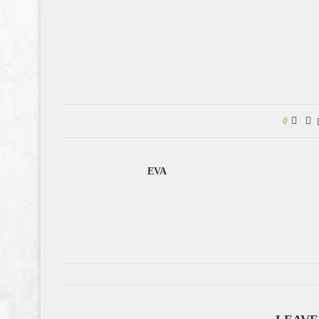
0
EVA