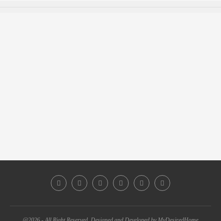
@2026 - All Right Reserved. Designed and Developed by MyDesiredHome