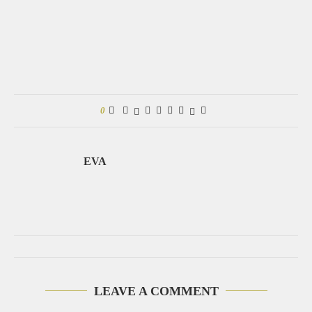
0
EVA
LEAVE A COMMENT