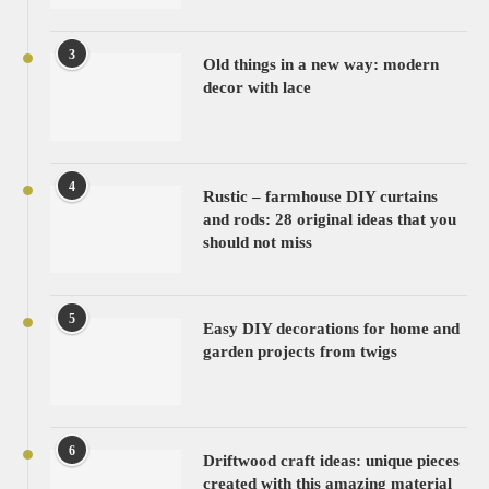
3
Old things in a new way: modern
decor with lace
4
Rustic – farmhouse DIY curtains
and rods: 28 original ideas that you
should not miss
5
Easy DIY decorations for home and
garden projects from twigs
6
Driftwood craft ideas: unique pieces
created with this amazing material