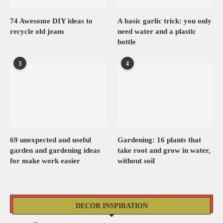
74 Awesome DIY ideas to
A basic garlic trick: you only
recycle old jeans
need water and a plastic
bottle
3
4
69 unexpected and useful
Gardening: 16 plants that
garden and gardening ideas
take root and grow in water,
for make work easier
without soil
DECOR INSPIRATION