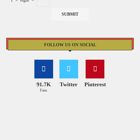
1
×
eight
=
FOLLOW US ON SOCIAL
91.7K
Twitter
Pinterest
Fans