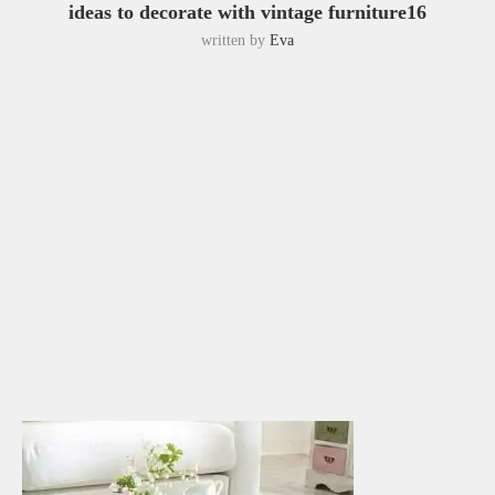
ideas to decorate with vintage furniture16
written by
Eva