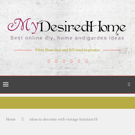
When Home deco and DIY need inspiration
Home
ideas to decorate with vintage furniture16