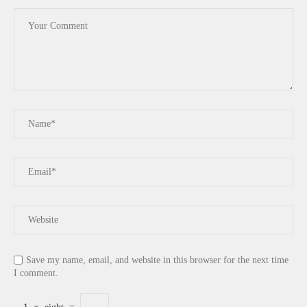
Save my name, email, and website in this browser for the next time
I comment.