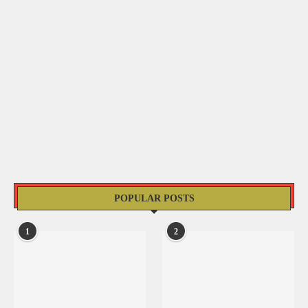
POPULAR POSTS
1
2