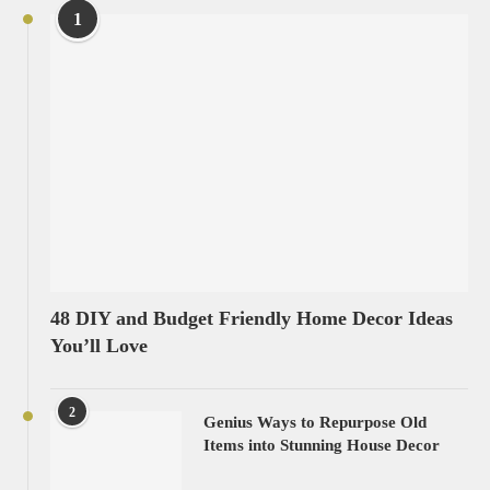
1
48 DIY and Budget Friendly Home Decor Ideas
You’ll Love
2
Genius Ways to Repurpose Old
Items into Stunning House Decor