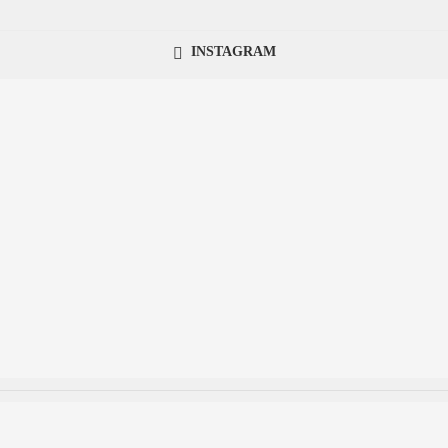
INSTAGRAM