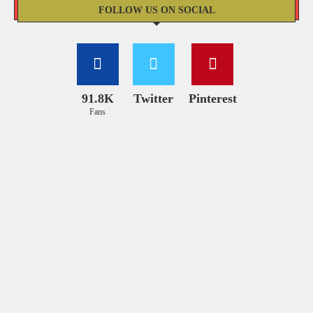
FOLLOW US ON SOCIAL
91.8K
Twitter
Pinterest
Fans