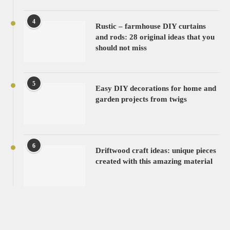
4
Rustic – farmhouse DIY curtains
and rods: 28 original ideas that you
should not miss
5
Easy DIY decorations for home and
garden projects from twigs
6
Driftwood craft ideas: unique pieces
created with this amazing material