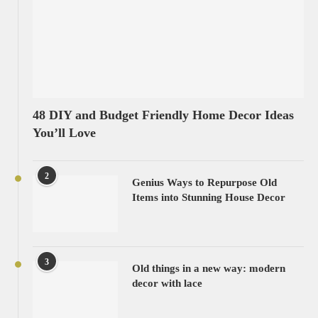
48 DIY and Budget Friendly Home Decor Ideas
You’ll Love
2
Genius Ways to Repurpose Old
Items into Stunning House Decor
3
Old things in a new way: modern
decor with lace