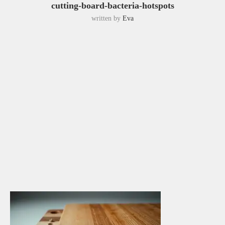
cutting-board-bacteria-hotspots
written by
Eva