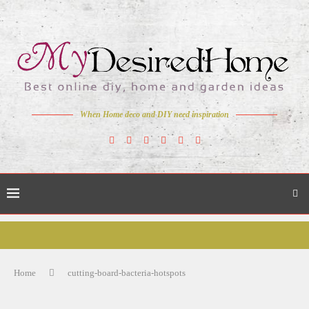
When Home deco and DIY need inspiration
Home
cutting-board-bacteria-hotspots