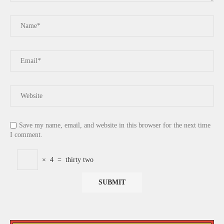
Save my name, email, and website in this browser for the next time
I comment.
×
4
=
thirty two