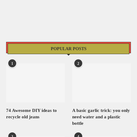
POPULAR POSTS
1
2
74 Awesome DIY ideas to
A basic garlic trick: you only
recycle old jeans
need water and a plastic
bottle
3
4