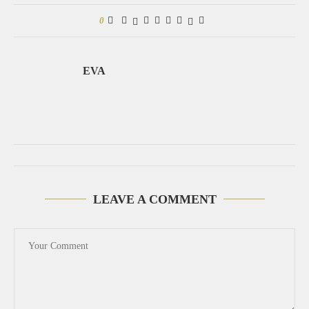
0
EVA
LEAVE A COMMENT