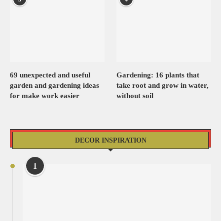
69 unexpected and useful
Gardening: 16 plants that
garden and gardening ideas
take root and grow in water,
for make work easier
without soil
DECOR INSPIRATION
1