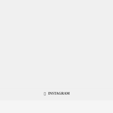
INSTAGRAM