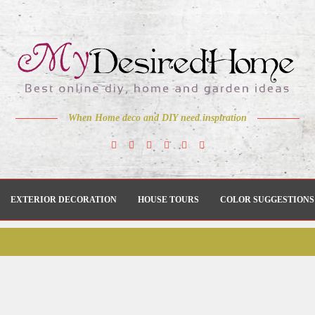
When Home deco and DIY need inspiration
EXTERIOR DECORATION
HOUSE TOURS
COLOR SUGGESTIONS