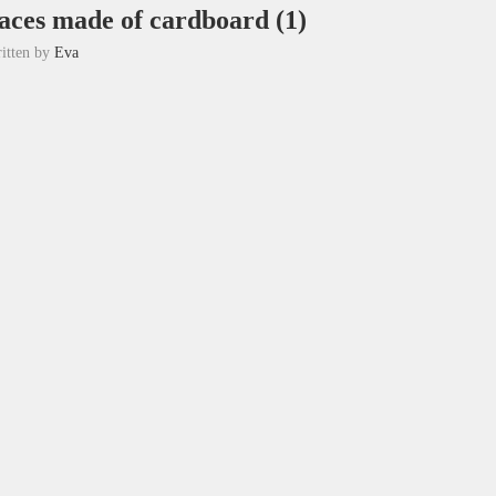
aces made of cardboard (1)
itten by
Eva