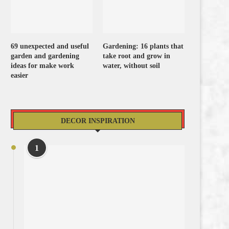
69 unexpected and useful
Gardening: 16 plants that
garden and gardening
take root and grow in
ideas for make work
water, without soil
easier
DECOR INSPIRATION
1