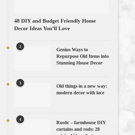
48 DIY and Budget Friendly Home
Decor Ideas You’ll Love
2
Genius Ways to
Repurpose Old Items into
Stunning House Decor
3
Old things in a new way:
modern decor with lace
4
Rustic – farmhouse DIY
curtains and rods: 28