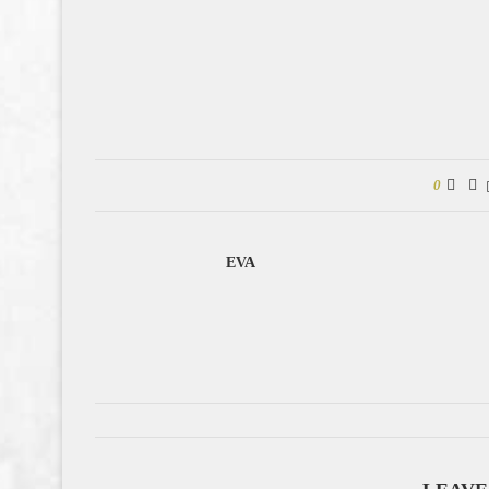
0
EVA