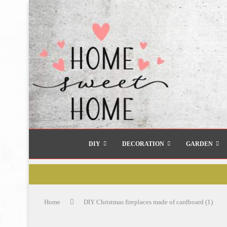
DIY
DECORATION
GARDEN
Home
DIY Christmas fireplaces made of cardboard (1)