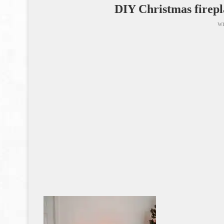
DIY Christmas firepl
wr