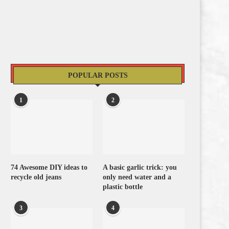
POPULAR POSTS
1
2
74 Awesome DIY ideas to
A basic garlic trick: you
recycle old jeans
only need water and a
plastic bottle
3
4