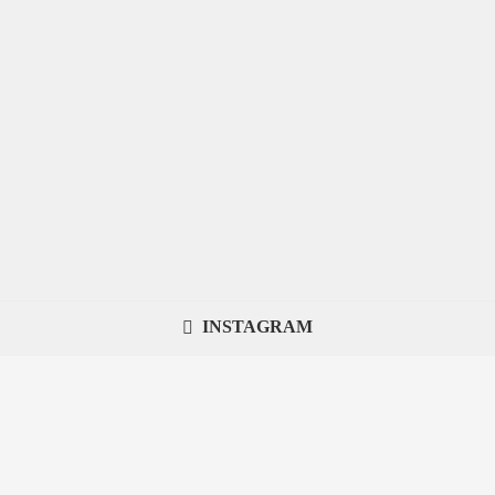
INSTAGRAM