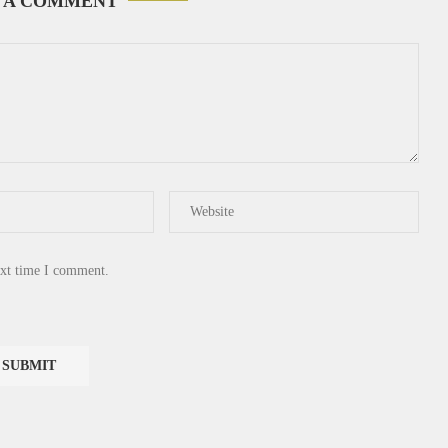
 A COMMENT
ext time I comment.