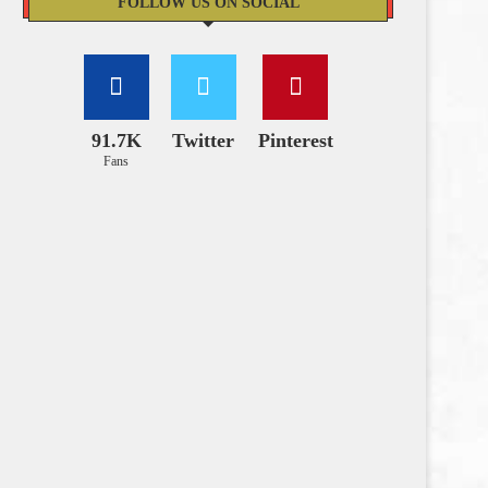
FOLLOW US ON SOCIAL
91.7K
Twitter
Pinterest
Fans