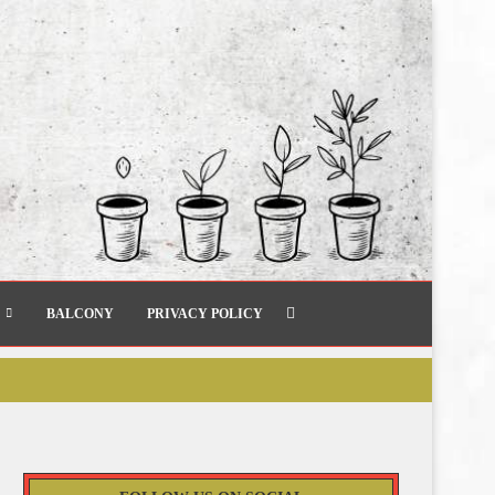
BALCONY
PRIVACY POLICY