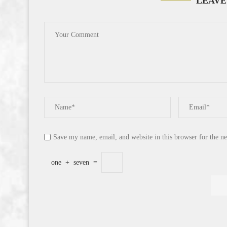
LEAVE
Save my name, email, and website in this browser for the n
one
+
seven
=