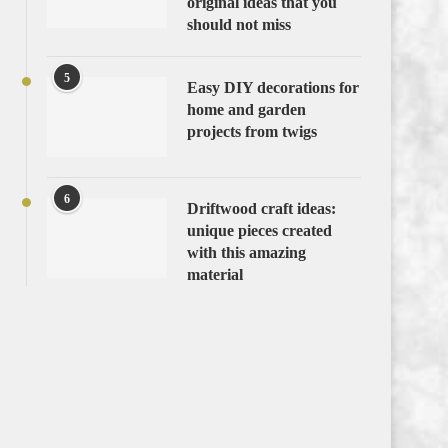
original ideas that you
should not miss
5
Easy DIY decorations for
home and garden
projects from twigs
6
Driftwood craft ideas:
unique pieces created
with this amazing
material