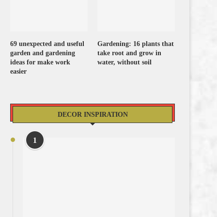
69 unexpected and useful
Gardening: 16 plants that
garden and gardening
take root and grow in
ideas for make work
water, without soil
easier
DECOR INSPIRATION
1