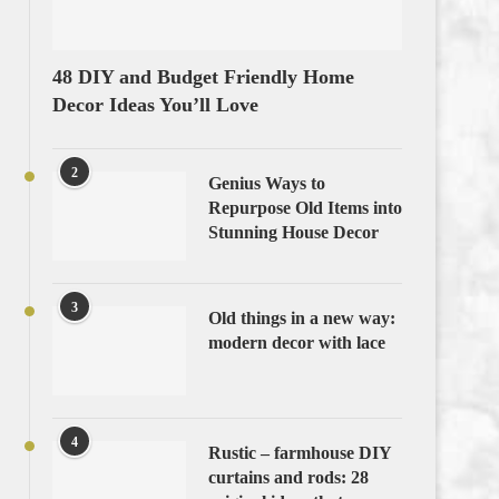
48 DIY and Budget Friendly Home
Decor Ideas You’ll Love
2
Genius Ways to
Repurpose Old Items into
Stunning House Decor
3
Old things in a new way:
modern decor with lace
4
Rustic – farmhouse DIY
curtains and rods: 28