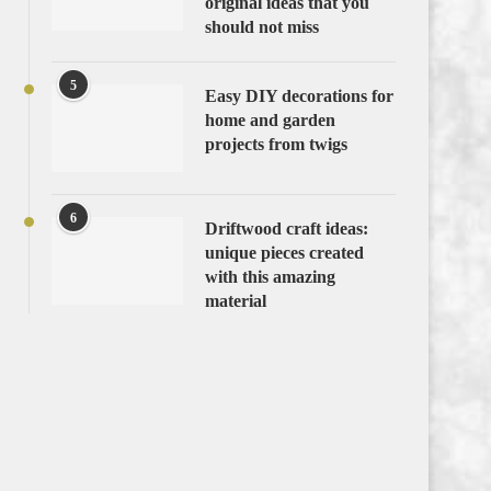
original ideas that you
should not miss
5
Easy DIY decorations for
home and garden
projects from twigs
6
Driftwood craft ideas:
unique pieces created
with this amazing
material