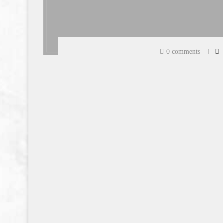
0 comments