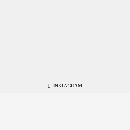
INSTAGRAM