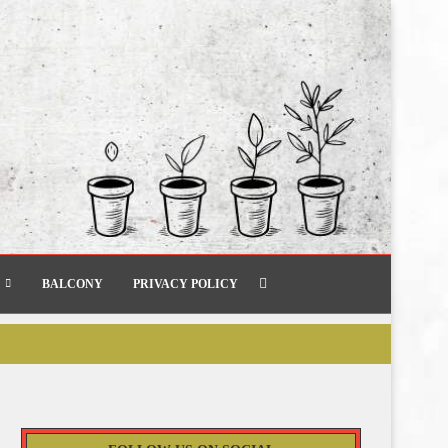
BALCONY
PRIVACY POLICY