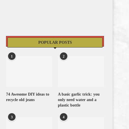
POPULAR POSTS
1
2
74 Awesome DIY ideas to
A basic garlic trick: you
recycle old jeans
only need water and a
plastic bottle
3
4