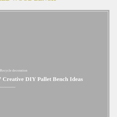
Recycle decoration
 Creative DIY Pallet Bench Ideas