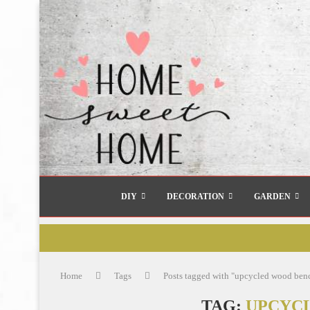
DIY
DECORATION
GARDEN
Home
Tags
Posts tagged with "upcycled wood ben
TAG:
UPCYC