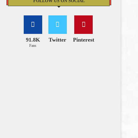
FOLLOW US ON SOCIAL
91.8K
Twitter
Pinterest
Fans