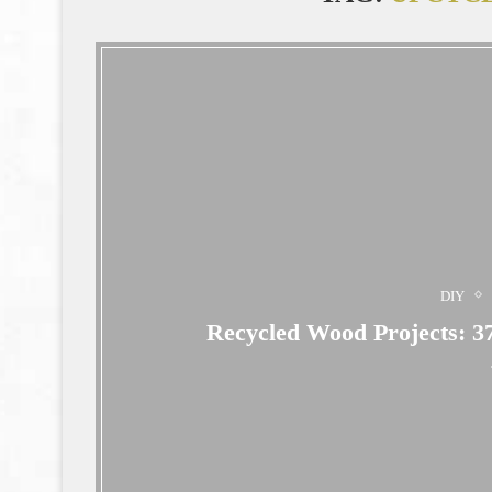
DIY
Recycled Wood Projects: 37