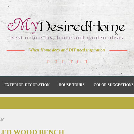
When Home deco and DIY need inspiration
EXTERIOR DECORATION
HOUSE TOURS
COLOR SUGGESTIONS
ch"
LED WOOD BENCH