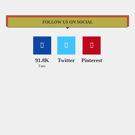
FOLLOW US ON SOCIAL
91.8K
Twitter
Pinterest
Fans