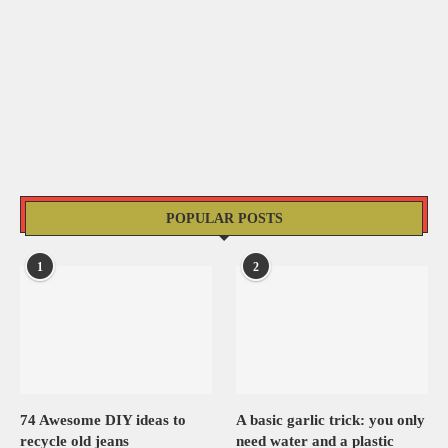
POPULAR POSTS
1
2
74 Awesome DIY ideas to
A basic garlic trick: you only
recycle old jeans
need water and a plastic