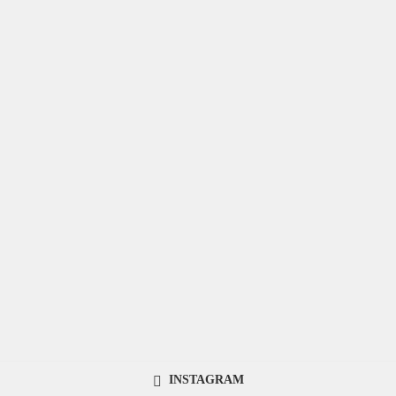
INSTAGRAM