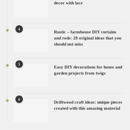
decor with lace
4
Rustic – farmhouse DIY curtains
and rods: 28 original ideas that you
should not miss
5
Easy DIY decorations for home and
garden projects from twigs
6
Driftwood craft ideas: unique pieces
created with this amazing material