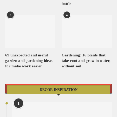
bottle
3
4
69 unexpected and useful
Gardening: 16 plants that
garden and gardening ideas
take root and grow in water,
for make work easier
without soil
DECOR INSPIRATION
1