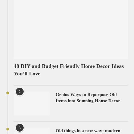
48 DIY and Budget Friendly Home Decor Ideas
You’ll Love
2
Genius Ways to Repurpose Old
Items into Stunning House Decor
3
Old things in a new way: modern