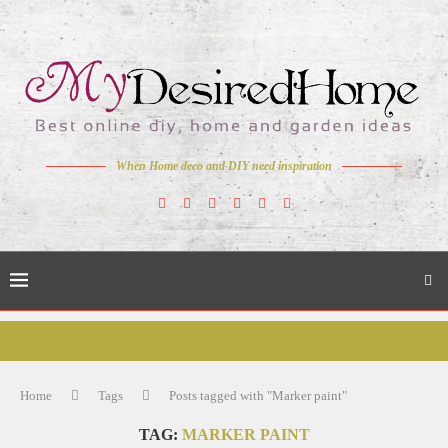
When Home deco and DIY need inspiration
Home
Tags
Posts tagged with "Marker paint"
TAG:
MARKER PAINT