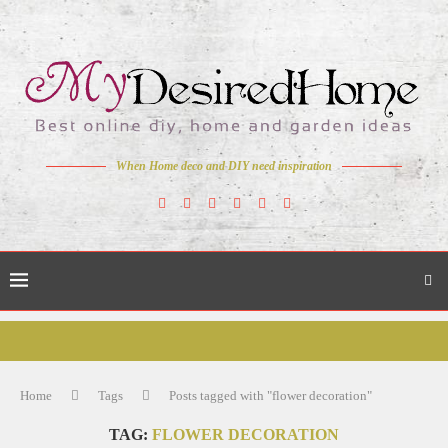
When Home deco and DIY need inspiration
Home
Tags
Posts tagged with "flower decoration"
TAG:
FLOWER DECORATION