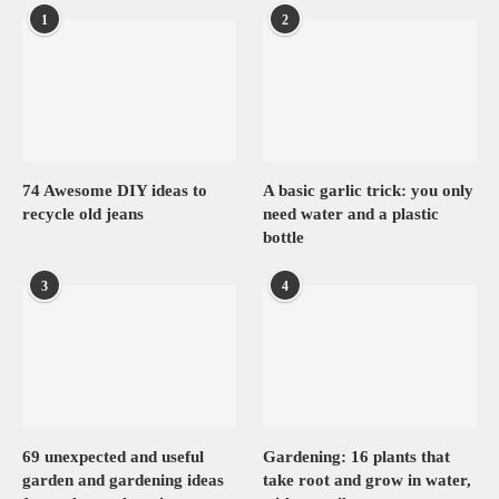
1
2
74 Awesome DIY ideas to
A basic garlic trick: you only
recycle old jeans
need water and a plastic
bottle
3
4
69 unexpected and useful
Gardening: 16 plants that
garden and gardening ideas
take root and grow in water,