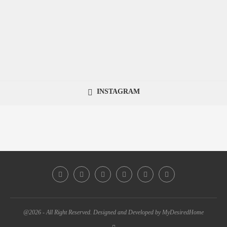
INSTAGRAM
@2026 - All Right Reserved. Designed and Developed by MyDesiredHome