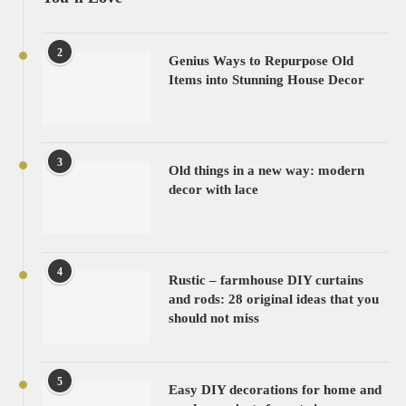
2
Genius Ways to Repurpose Old
Items into Stunning House Decor
3
Old things in a new way: modern
decor with lace
4
Rustic – farmhouse DIY curtains
and rods: 28 original ideas that you
should not miss
5
Easy DIY decorations for home and