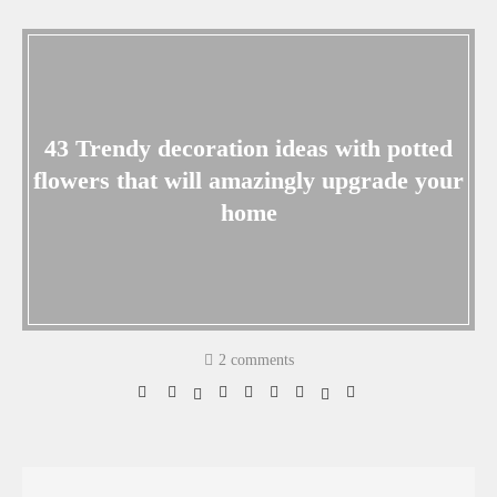
43 Trendy decoration ideas with potted
flowers that will amazingly upgrade your
home
2 comments