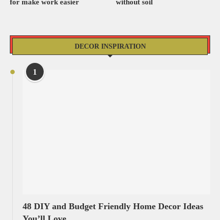
for make work easier
without soil
DECOR INSPIRATION
1
48 DIY and Budget Friendly Home Decor Ideas
You’ll Love