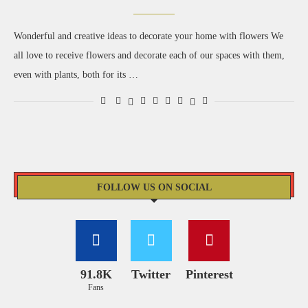
Wonderful and creative ideas to decorate your home with flowers We
all love to receive flowers and decorate each of our spaces with them,
even with plants, both for its …
FOLLOW US ON SOCIAL
91.8K
Twitter
Pinterest
Fans