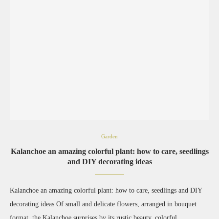
Garden
Kalanchoe an amazing colorful plant: how to care, seedlings
and DIY decorating ideas
Kalanchoe an amazing colorful plant: how to care, seedlings and DIY
decorating ideas Of small and delicate flowers, arranged in bouquet
format, the Kalanchoe surprises by its rustic beauty, colorful …