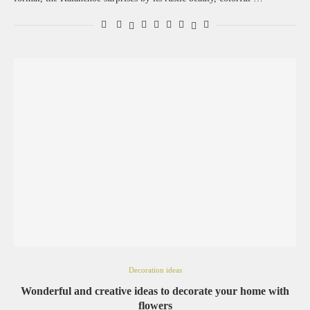
Decoration ideas
Wonderful and creative ideas to decorate your home with
flowers