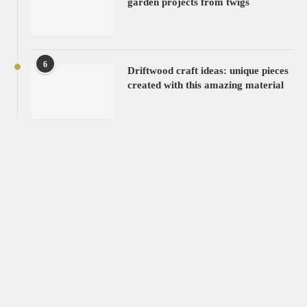
garden projects from twigs
6
Driftwood craft ideas: unique pieces
created with this amazing material