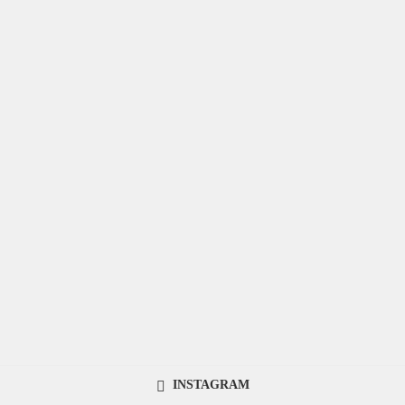
INSTAGRAM