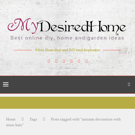
When Home deco and DIY need inspiration
Home
Tags
Posts tagged with "autumn decoration with
straw hats"