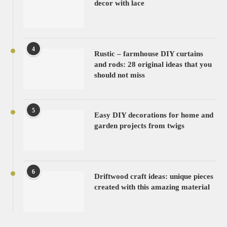
decor with lace
4
Rustic – farmhouse DIY curtains
and rods: 28 original ideas that you
should not miss
5
Easy DIY decorations for home and
garden projects from twigs
6
Driftwood craft ideas: unique pieces
created with this amazing material