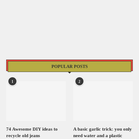
POPULAR POSTS
1
2
74 Awesome DIY ideas to
A basic garlic trick: you only
recycle old jeans
need water and a plastic