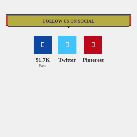
FOLLOW US ON SOCIAL
91.7K
Twitter
Pinterest
Fans