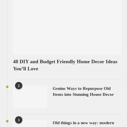
48 DIY and Budget Friendly Home Decor Ideas
You’ll Love
2
Genius Ways to Repurpose Old
Items into Stunning House Decor
3
Old things in a new way: modern