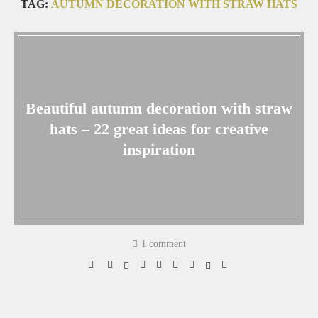
TAG:
AUTUMN DECORATION WITH STRAW HATS
Beautiful autumn decoration with straw
hats – 22 great ideas for creative
inspiration
1 comment