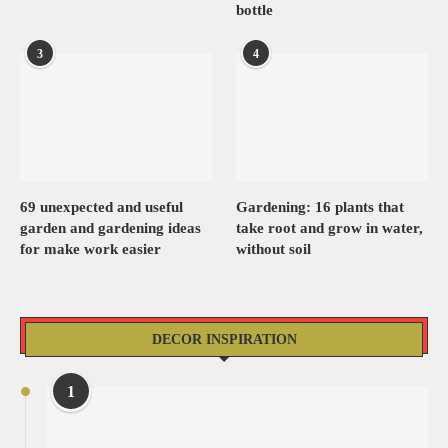
bottle
3
4
69 unexpected and useful
Gardening: 16 plants that
garden and gardening ideas
take root and grow in water,
for make work easier
without soil
DECOR INSPIRATION
1