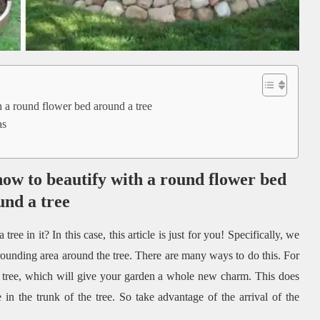
h a round flower bed around a tree
as
how to beautify with a round flower bed
und a tree
e in it? In this case, this article is just for you! Specifically, we
rounding area around the tree. There are many ways to do this. For
tree, which will give your garden a whole new charm. This does
in the trunk of the tree. So take advantage of the arrival of the