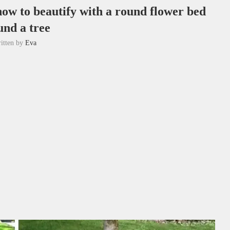
how to beautify with a round flower bed
und a tree
itten by
Eva