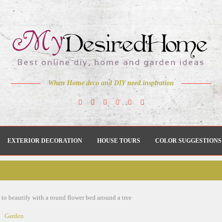
When Home deco and DIY need inspiration
EXTERIOR DECORATION
HOUSE TOURS
COLOR SUGGESTIONS
to beautify with a round flower bed around a tree
Garden