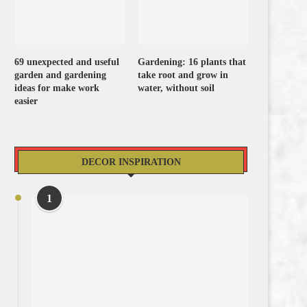
69 unexpected and useful
Gardening: 16 plants that
garden and gardening
take root and grow in
ideas for make work
water, without soil
easier
DECOR INSPIRATION
1