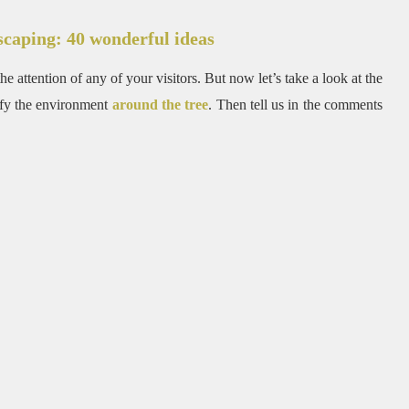
scaping: 40 wonderful ideas
e attention of any of your visitors.
But now let’s take a look at the
tify the environment
around the tree
.
Then tell us in the comments