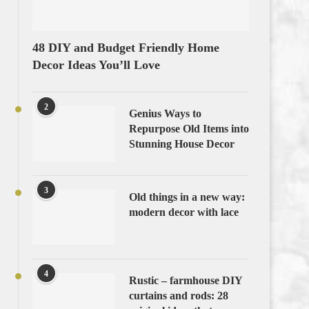
48 DIY and Budget Friendly Home
Decor Ideas You’ll Love
2
Genius Ways to
Repurpose Old Items into
Stunning House Decor
3
Old things in a new way:
modern decor with lace
4
Rustic – farmhouse DIY
curtains and rods: 28