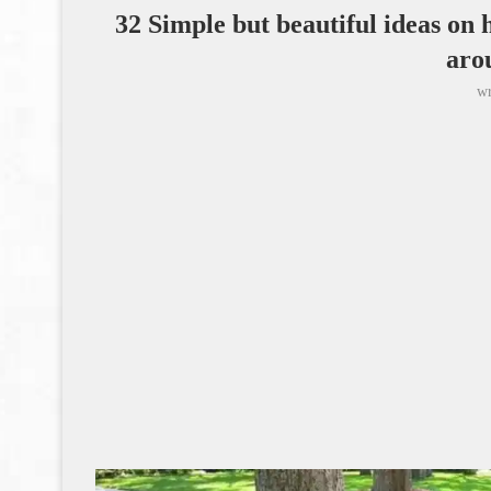
32 Simple but beautiful ideas on 
aro
wr