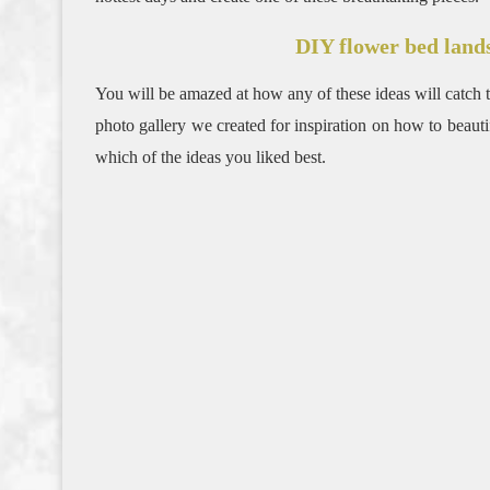
DIY flower bed land
You will be amazed at how any of these ideas will catch th
photo gallery we created for inspiration on how to beau
which of the ideas you liked best.