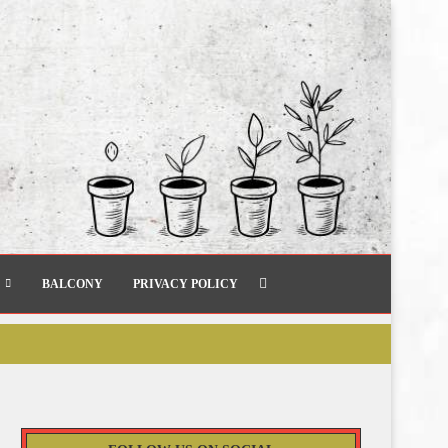
BALCONY
PRIVACY POLICY