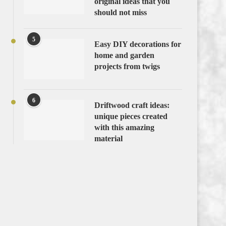
original ideas that you
should not miss
5
Easy DIY decorations for
home and garden
projects from twigs
6
Driftwood craft ideas:
unique pieces created
with this amazing
material