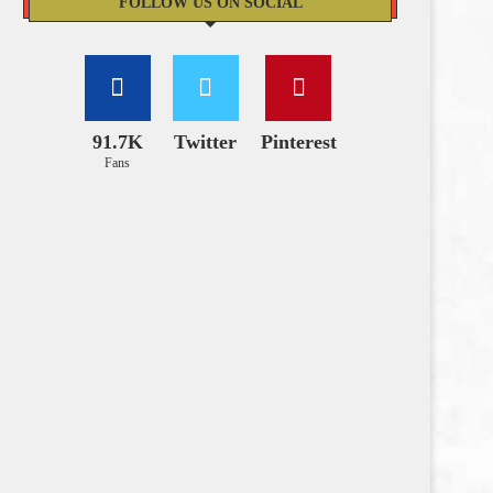
FOLLOW US ON SOCIAL
91.7K
Twitter
Pinterest
Fans