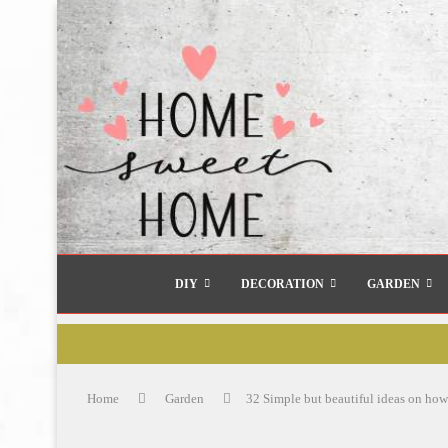
DIY
DECORATION
GARDEN
Home
Garden
32 Simple but beautiful ideas on how 