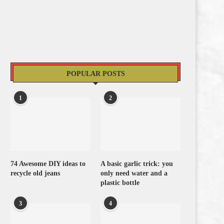
POPULAR POSTS
1
2
74 Awesome DIY ideas to
A basic garlic trick: you
recycle old jeans
only need water and a
plastic bottle
3
4