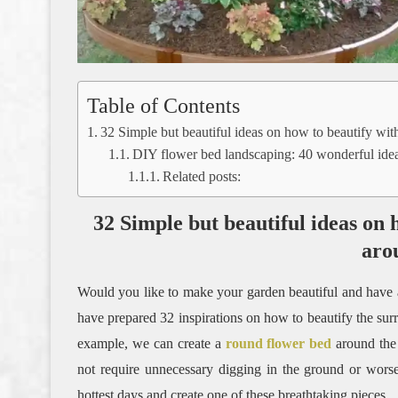
Table of Contents
32 Simple but beautiful ideas on how to beautify wit
DIY flower bed landscaping: 40 wonderful ide
Related posts:
32 Simple but beautiful ideas on 
aro
Would you like to make your garden beautiful and have a tre
have prepared 32 inspirations on how to beautify the sur
example, we can create a
round flower bed
around the 
not require unnecessary digging in the ground or worse 
hottest days and create one of these breathtaking pieces.